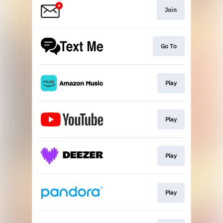
Join
Go To
Play
Play
Play
Play