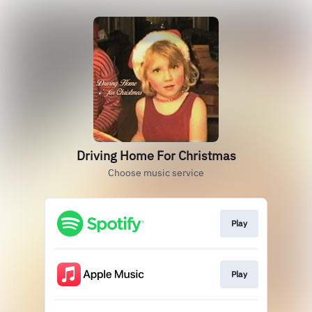
Driving Home For Christmas
Choose music service
Play
Play