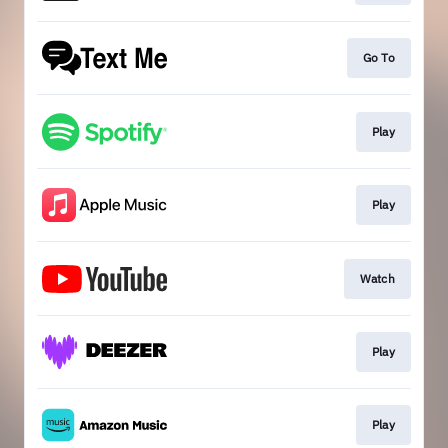
Go To
Play
Play
Watch
Play
Play