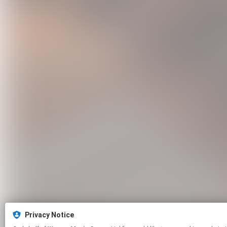
Privacy Notice