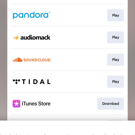
Play
Play
Play
Play
Download
Play