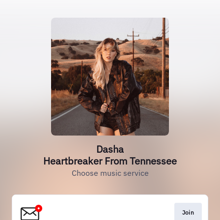
Dasha
Heartbreaker From Tennessee
Choose music service
Join