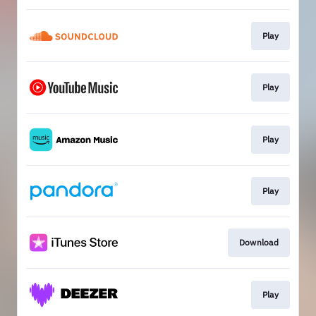
Play
Play
Play
Play
Download
Play