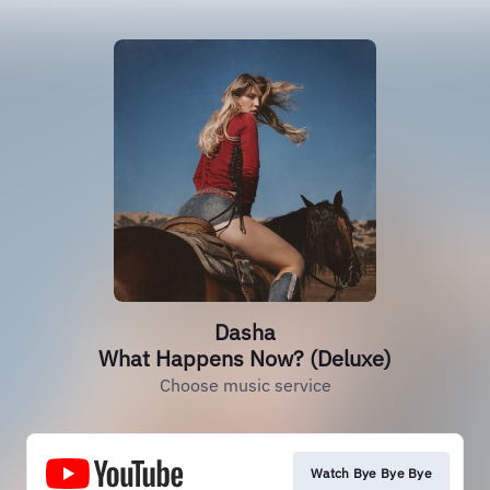
Dasha
What Happens Now? (Deluxe)
Choose music service
Watch Bye Bye Bye