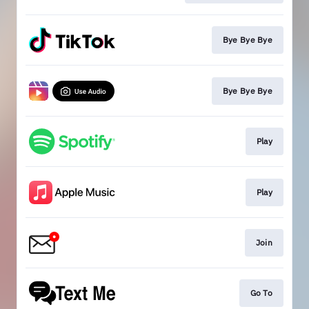
Bye Bye Bye
Bye Bye Bye
Play
Play
Join
Go To